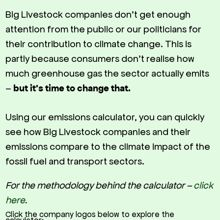
Big Livestock companies don’t get enough
attention from the public or our politicians for
their contribution to climate change. This is
partly because consumers don’t realise how
much greenhouse gas the sector actually emits
–
but it’s time to change that.
Using our emissions calculator, you can quickly
see how Big Livestock companies and their
emissions compare to the climate impact of the
fossil fuel and transport sectors.
For the methodology behind the calculator –
click
here
.
Click the company logos below to explore the