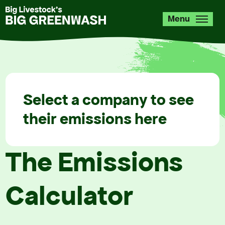
Skip
to
Menu
main
content
Select a company to see
their emissions here
The Emissions
Calculator