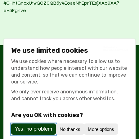
4CHhtGncxU1wGCZ0QB3y4EoaeNhEprTEsjXAo9XA?
e=3Fgnve
We use limited cookies
We use cookies where necessary to allow us to
understand how people interact with our website
© All Rights Reserved Big Greenwash 2026
and content, so that we can continue to improve
our service.
Supported by:
We only ever receive anonymous information,
and cannot track you across other websites.
Are you OK with cookies?
About
Greenwashing Tactics
Emissions Calculator
Yes, no problem
No thanks
More options