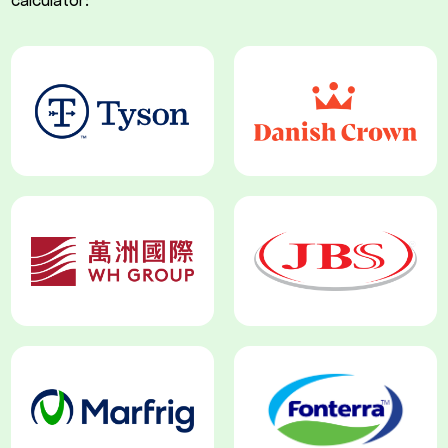
calculator: