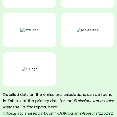
Detailed data on the emissions calculations can be found
in Table 4 of the primary data for the
Emissions Impossible:
Methane Edition
report, here:
https://iatp.sharepoint.com/:x:/s/ProgramsProjects/EZ3DYZ