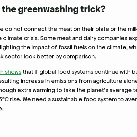
 the greenwashing trick?
 do not connect the meat on their plate or the milk 
e climate crisis. Some meat and dairy companies exp
lighting the impact of fossil fuels on the climate, w
ck sector look better by comparison.
ch shows
that if global food systems continue with b
resulting increase in emissions from agriculture alo
enough extra warming to take the planet’s average
5°C rise. We need a sustainable food system to aver
e.