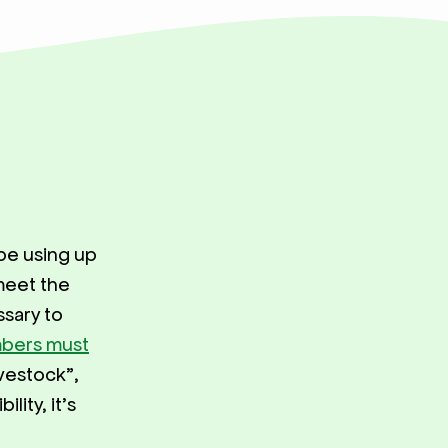
 be using up
meet the
sary to
mbers must
vestock”,
lity, it’s