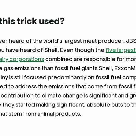
this trick used?
er heard of the world’s largest meat producer, JB
ou have heard of Shell. Even though the
five largest
iry corporations
combined are responsible for mor
gas emissions than fossil fuel giants Shell, ExxonMo
tiny is still focused predominantly on fossil fuel co
ed to address the emissions that come from fossil f
 contribution to climate change is significant and g
e they started making significant, absolute cuts to t
hat stem from animal products.