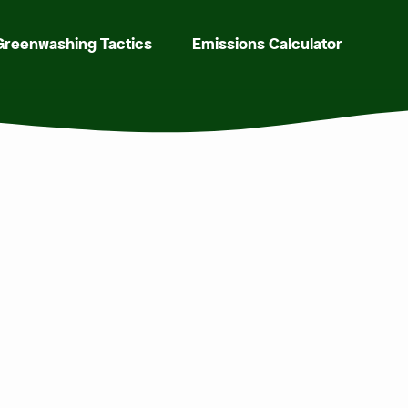
Greenwashing Tactics
Emissions Calculator