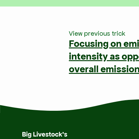
View previous trick
Focusing on em
intensity as op
overall emissio