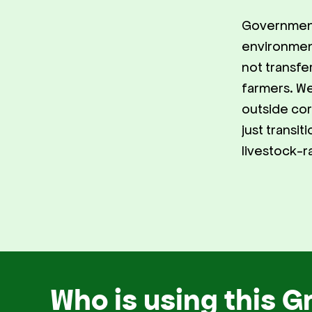
Government
environmen
not transfe
farmers. We
outside corp
just transi
livestock-r
Who is using this G