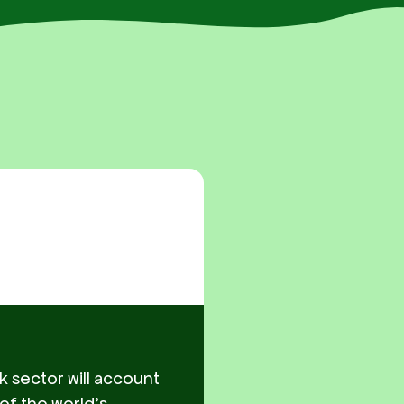
k sector will account
 of the world’s