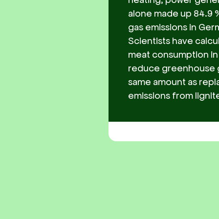
alone made up 84.9 %
gas emissions in Germ
Scientists have calcu
meat consumption in
reduce greenhouse g
same amount as repl
emissions from lignit