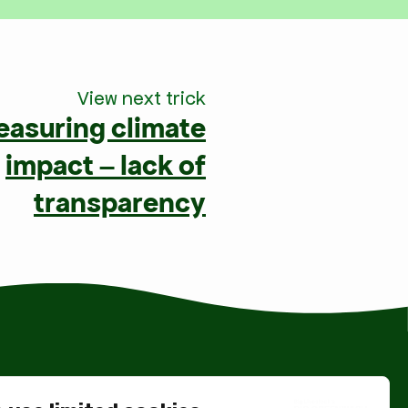
View next trick
easuring climate
impact – lack of
transparency