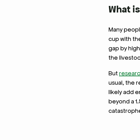
What is
Many people
cup with th
gap by high
the livesto
But
resear
usual, the 
likely add 
beyond a 1.
catastroph