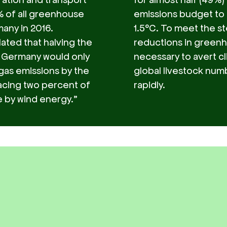
 of all greenhouse
emissions budget to 
any in 2016.
1.5°C. To meet the st
lated that halving the
reductions in green
 Germany would only
necessary to avert c
as emissions by the
global livestock numb
acing two percent of
rapidly.
e by wind energy.”