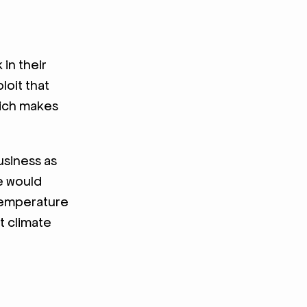
in their
loit that
hich makes
usiness as
ne would
 temperature
t climate