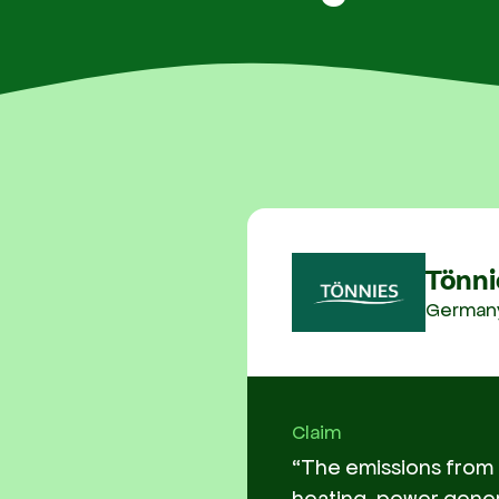
Tönni
German
Claim
“The emissions from f
heating, power gener