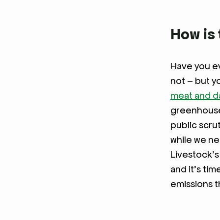
How is 
Have you ev
not – but y
meat and da
greenhouse 
public scru
while we ne
Livestock’s
and it’s tim
emissions t