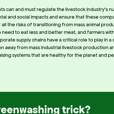
s can and must regulate the livestock industry’s 
tal and social impacts and ensure that these comp
r all the risks of transitioning from mass animal pro
 need to eat less and better meat, and farmers wit
orate supply chains have a critical role to play in a 
tion away from mass industrial livestock production 
aising systems that are healthy for the planet and p
reenwashing trick?