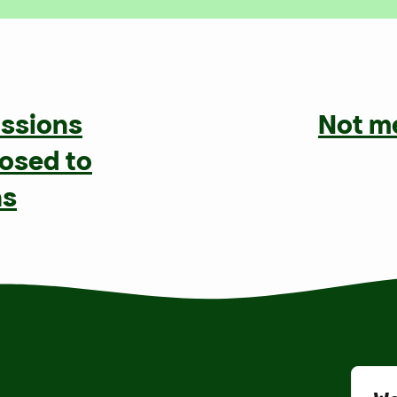
issions
Not m
posed to
ns