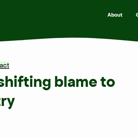
About
act
hifting blame to
try