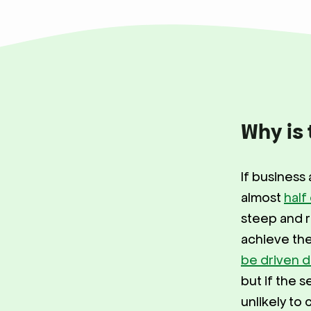
Why is 
If business 
almost
half
steep and r
achieve the
be driven d
but if the s
unlikely to