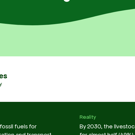
es
y
Reality
ossil fuels for
By 2030, the livestoc
ation and transport
for almost half (49%)