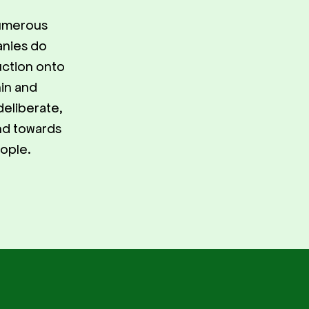
numerous
anies do
duction onto
hin and
deliberate,
and towards
eople.