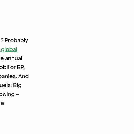
S? Probably
 global
e annual
bil or BP,
mpanies. And
uels, Big
rowing –
he