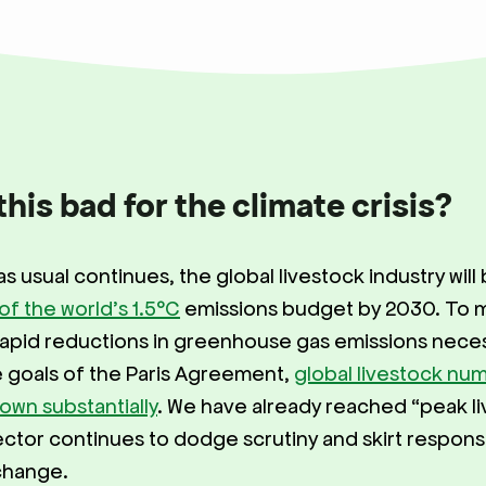
this bad for the climate crisis?
as usual continues, the global livestock industry will
 of the world’s 1.5°C
emissions budget by 2030. To 
apid reductions in greenhouse gas emissions neces
 goals of the Paris Agreement,
global livestock nu
own substantially
. We have already reached “peak li
ector continues to dodge scrutiny and skirt responsibi
 change.