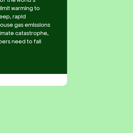
limit warming to
eep, rapid
house gas emissions
limate catastrophe,
ers need to fall